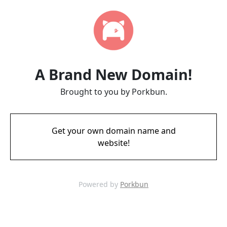
A Brand New Domain!
Brought to you by Porkbun.
Get your own domain name and
website!
Powered by
Porkbun