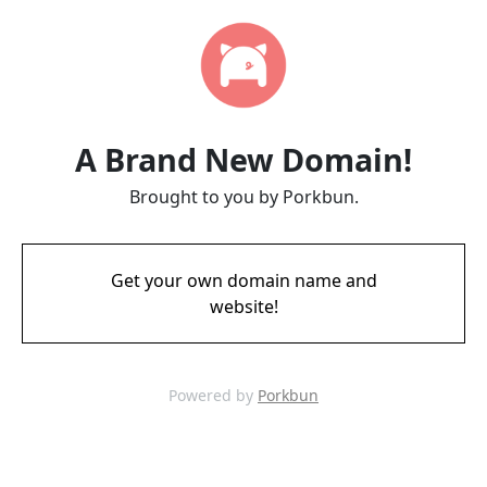
A Brand New Domain!
Brought to you by Porkbun.
Get your own domain name and
website!
Powered by
Porkbun