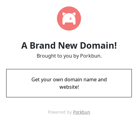
A Brand New Domain!
Brought to you by Porkbun.
Get your own domain name and
website!
Powered by
Porkbun