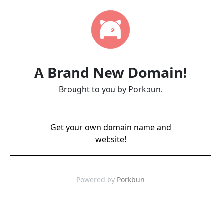
A Brand New Domain!
Brought to you by Porkbun.
Get your own domain name and
website!
Powered by
Porkbun