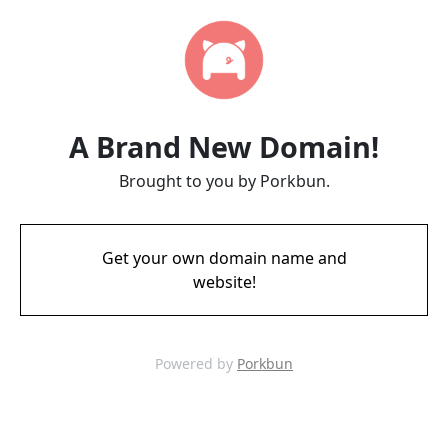
A Brand New Domain!
Brought to you by Porkbun.
Get your own domain name and
website!
Powered by
Porkbun